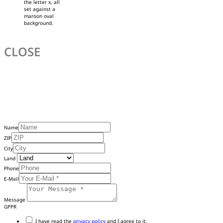
the letter x, all
set against a
maroon oval
background.
CLOSE
Name
ZIP
City
Land
Phone
E-Mail
Message
GPPR
I have read the
privacy policy
and I agree to it.