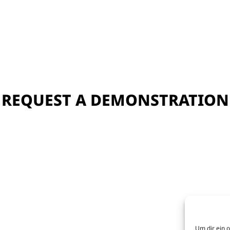
REQUEST A DEMONSTRATION
Um dir ein 