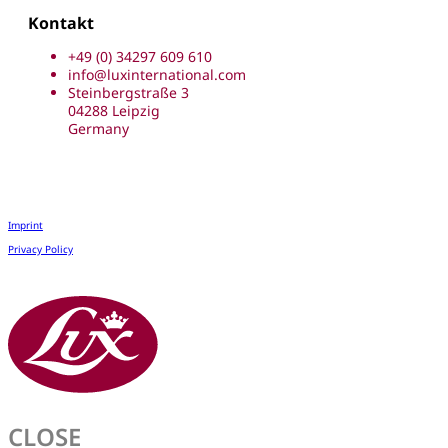
Kontakt
+49 (0) 34297 609 610
info@luxinternational.com
Steinbergstraße 3
04288 Leipzig
Germany
Imprint
Privacy Policy
CLOSE