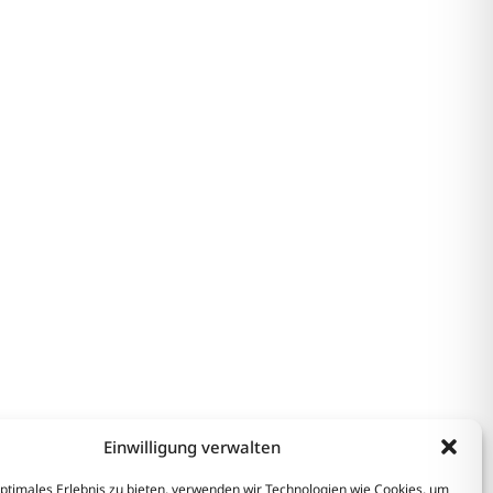
Einwilligung verwalten
optimales Erlebnis zu bieten, verwenden wir Technologien wie Cookies, um