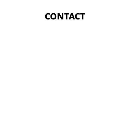
CONTACT