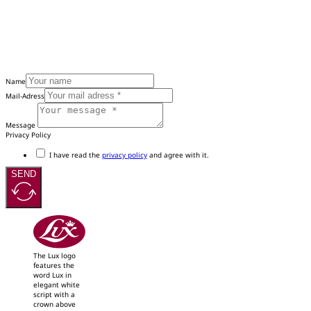
Name
Mail-Adress
Message
Privacy Policy
I have read the
privacy policy
and agree with it.
SEND
The Lux logo
features the
word Lux in
elegant white
script with a
crown above