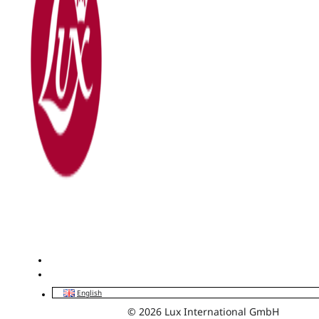
English
© 2026 Lux International GmbH